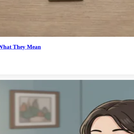
d What They Mean