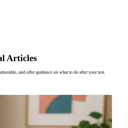
l Articles
lnerable, and offer guidance on what to do after your test.