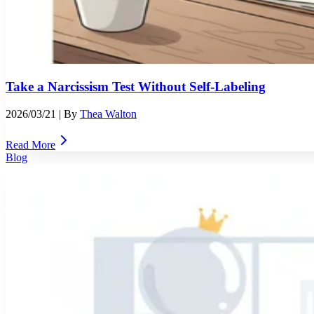
Take a Narcissism Test Without Self-Labeling
2026/03/21
| By
Thea Walton
Read More
Blog