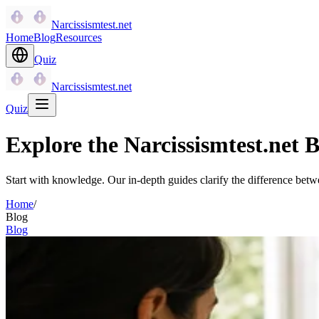
Narcissismtest.net
Home
Blog
Resources
Quiz
Narcissismtest.net
Quiz
Explore the Narcissismtest.net B
Start with knowledge. Our in-depth guides clarify the difference betwe
Home
/
Blog
Blog