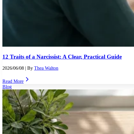
12 Traits of a Narcissist: A Clear, Practical Guide
2026/06/08
| By
Thea Walton
Read More
Blog