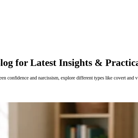
log for Latest Insights & Practica
en confidence and narcissism, explore different types like covert and vu