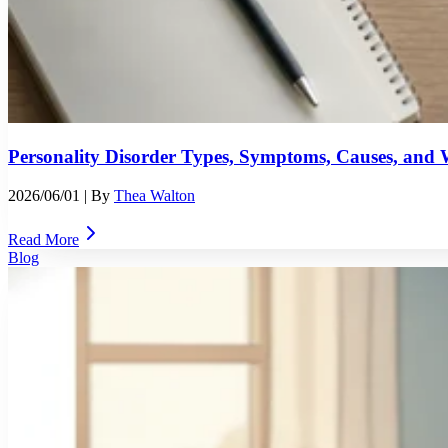
Personality Disorder Types, Symptoms, Causes, an
2026/06/01
| By
Thea Walton
Read More
Blog