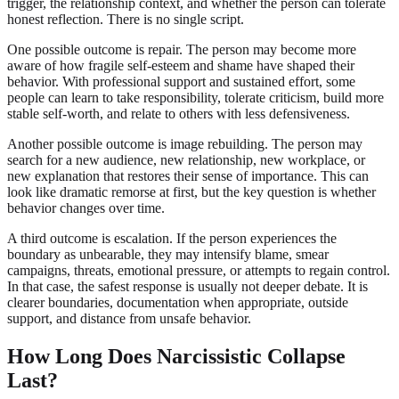
trigger, the relationship context, and whether the person can tolerate
honest reflection. There is no single script.
One possible outcome is repair. The person may become more
aware of how fragile self-esteem and shame have shaped their
behavior. With professional support and sustained effort, some
people can learn to take responsibility, tolerate criticism, build more
stable self-worth, and relate to others with less defensiveness.
Another possible outcome is image rebuilding. The person may
search for a new audience, new relationship, new workplace, or
new explanation that restores their sense of importance. This can
look like dramatic remorse at first, but the key question is whether
behavior changes over time.
A third outcome is escalation. If the person experiences the
boundary as unbearable, they may intensify blame, smear
campaigns, threats, emotional pressure, or attempts to regain control.
In that case, the safest response is usually not deeper debate. It is
clearer boundaries, documentation when appropriate, outside
support, and distance from unsafe behavior.
How Long Does Narcissistic Collapse
Last?