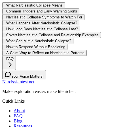
What Narcissistic Collapse Means
Common Triggers and Early Warning Signs
Narcissistic Collapse Symptoms to Watch For
What Happens After Narcissistic Collapse?
How Long Does Narcissistic Collapse Last?
Covert Narcissistic Collapse and Relationship Examples
What Can Mimic Narcissistic Collapse?
How to Respond Without Escalating
A Calm Way to Reflect on Narcissistic Patterns
FAQ
Your Voice Matters!
Narcissismtest.net
Make exploration easier, make life richer.
Quick Links
About
FAQ
Blog
Resources