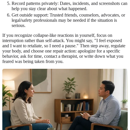
Record patterns privately: Dates, incidents, and screenshots can
help you stay clear about what happened.
Get outside support: Trusted friends, counselors, advocates, or
legal/safety professionals may be needed if the situation is
serious.
If you recognize collapse-like reactions in yourself, focus on
interruption rather than self-attack. You might say, "I feel exposed
and I want to retaliate, so I need a pause." Then step away, regulate
your body, and choose one repair action: apologize for a specific
behavior, ask for time, contact a therapist, or write down what you
feared was being taken from you.