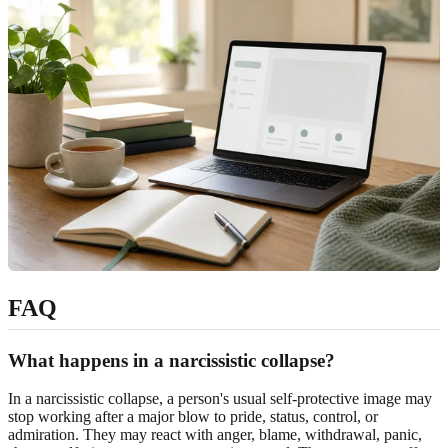
FAQ
What happens in a narcissistic collapse?
In a narcissistic collapse, a person's usual self-protective image may
stop working after a major blow to pride, status, control, or
admiration. They may react with anger, blame, withdrawal, panic,