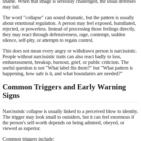
shame. When that image is seriously challenged, the usual defenses
may fail.
The word "collapse" can sound dramatic, but the pattern is usually
about emotional regulation. A person may feel exposed, humiliated,
rejected, or powerless. Instead of processing those feelings directly,
they may react through defensiveness, rage, contempt, sudden
silence, self-pity, or attempts to regain control.
This does not mean every angry or withdrawn person is narcissistic.
People without narcissistic traits can also react badly to loss,
embarrassment, breakup, burnout, grief, or public criticism. The
useful question is not "What label fits them?" but "What pattern is
happening, how safe is it, and what boundaries are needed?"
Common Triggers and Early Warning
Signs
Narcissistic collapse is usually linked to a perceived blow to identity.
The trigger may look small to outsiders, but it can feel enormous if
the person's self-worth depends on being admired, obeyed, or
viewed as superior.
Common triggers include: