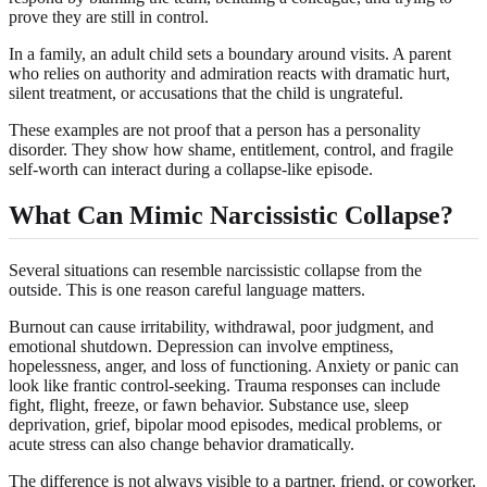
prove they are still in control.
In a family, an adult child sets a boundary around visits. A parent
who relies on authority and admiration reacts with dramatic hurt,
silent treatment, or accusations that the child is ungrateful.
These examples are not proof that a person has a personality
disorder. They show how shame, entitlement, control, and fragile
self-worth can interact during a collapse-like episode.
What Can Mimic Narcissistic Collapse?
Several situations can resemble narcissistic collapse from the
outside. This is one reason careful language matters.
Burnout can cause irritability, withdrawal, poor judgment, and
emotional shutdown. Depression can involve emptiness,
hopelessness, anger, and loss of functioning. Anxiety or panic can
look like frantic control-seeking. Trauma responses can include
fight, flight, freeze, or fawn behavior. Substance use, sleep
deprivation, grief, bipolar mood episodes, medical problems, or
acute stress can also change behavior dramatically.
The difference is not always visible to a partner, friend, or coworker.