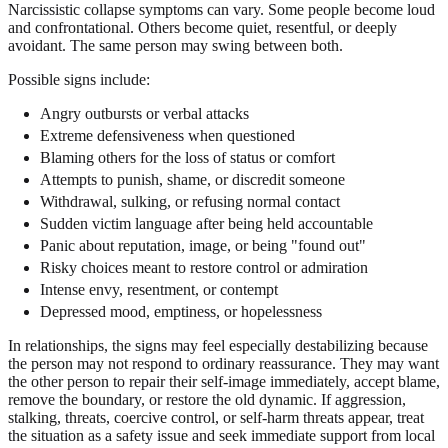
Narcissistic collapse symptoms can vary. Some people become loud
and confrontational. Others become quiet, resentful, or deeply
avoidant. The same person may swing between both.
Possible signs include:
Angry outbursts or verbal attacks
Extreme defensiveness when questioned
Blaming others for the loss of status or comfort
Attempts to punish, shame, or discredit someone
Withdrawal, sulking, or refusing normal contact
Sudden victim language after being held accountable
Panic about reputation, image, or being "found out"
Risky choices meant to restore control or admiration
Intense envy, resentment, or contempt
Depressed mood, emptiness, or hopelessness
In relationships, the signs may feel especially destabilizing because
the person may not respond to ordinary reassurance. They may want
the other person to repair their self-image immediately, accept blame,
remove the boundary, or restore the old dynamic. If aggression,
stalking, threats, coercive control, or self-harm threats appear, treat
the situation as a safety issue and seek immediate support from local