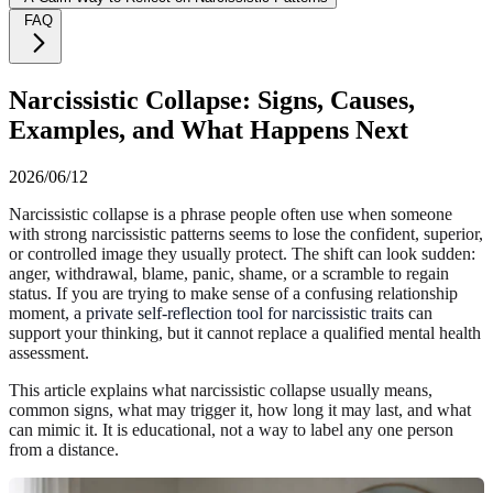
FAQ
Narcissistic Collapse: Signs, Causes,
Examples, and What Happens Next
2026/06/12
Narcissistic collapse is a phrase people often use when someone
with strong narcissistic patterns seems to lose the confident, superior,
or controlled image they usually protect. The shift can look sudden:
anger, withdrawal, blame, panic, shame, or a scramble to regain
status. If you are trying to make sense of a confusing relationship
moment, a
private self-reflection tool for narcissistic traits
can
support your thinking, but it cannot replace a qualified mental health
assessment.
This article explains what narcissistic collapse usually means,
common signs, what may trigger it, how long it may last, and what
can mimic it. It is educational, not a way to label any one person
from a distance.