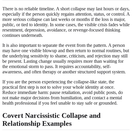
There is no reliable timeline. A short collapse may last hours or days,
especially if the person quickly regains attention, status, or control. A
more serious collapse can last weeks or months if the loss is major,
public, or tied to identity. In some cases, the visible crisis fades while
resentment, depression, avoidance, or revenge-focused thinking
continues underneath.
It is also important to separate the event from the pattern. A person
may have one visible blowup and then return to normal routines, but
the underlying sensitivity to shame, criticism, and rejection may still
be present. Lasting change usually requires more than waiting for
the emotional storm to pass. It requires accountability, self-
awareness, and often therapy or another structured support system.
If you are the person experiencing the collapse-like state, the
practical first step is not to solve your whole identity at once.
Reduce immediate harm: pause retaliation, avoid public posts, do
not make major decisions from humiliation, and contact a mental
health professional if you feel unable to stay safe or grounded.
Covert Narcissistic Collapse and
Relationship Examples