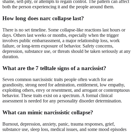
shame, self-pity, or attempts to regain control. The pattern can affect
both the person experiencing it and the people around them.
How long does narc collapse last?
There is no set timeline. Some collapse-like reactions last hours or
days. Others last weeks or months, especially when the trigger
involves public embarrassment, a major relationship loss, work
failure, or long-term exposure of behavior. Safety concerns,
depression, substance use, or threats should be taken seriously at any
duration.
What are the 7 telltale signs of a narcissist?
Seven common narcissistic traits people often watch for are
grandiosity, strong need for admiration, entitlement, low empathy,
exploiting others, envy or resentment, and arrogant or contemptuous
behavior. These traits exist on a spectrum. A formal clinical
assessment is needed for any personality disorder determination.
What can mimic narcissistic collapse?
Burnout, depression, anxiety, panic, trauma responses, grief,
substance use, sleep loss, medical issues, and some mood episodes