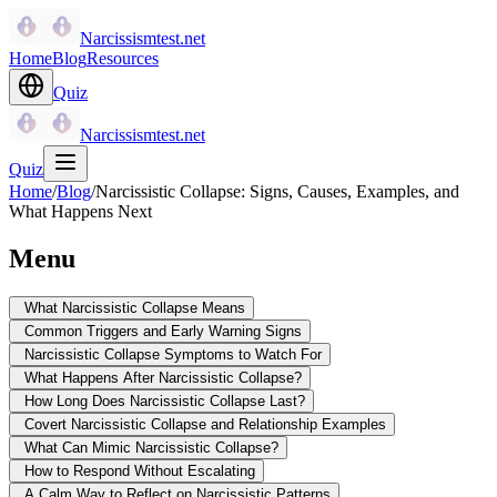
Narcissismtest.net
Home
Blog
Resources
Quiz
Narcissismtest.net
Quiz
Home
/
Blog
/
Narcissistic Collapse: Signs, Causes, Examples, and
What Happens Next
Menu
What Narcissistic Collapse Means
Common Triggers and Early Warning Signs
Narcissistic Collapse Symptoms to Watch For
What Happens After Narcissistic Collapse?
How Long Does Narcissistic Collapse Last?
Covert Narcissistic Collapse and Relationship Examples
What Can Mimic Narcissistic Collapse?
How to Respond Without Escalating
A Calm Way to Reflect on Narcissistic Patterns