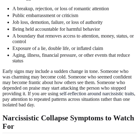
A breakup, rejection, or loss of romantic attention
Public embarrassment or criticism
Job loss, demotion, failure, or loss of authority
Being held accountable for harmful behavior
A boundary that removes access to attention, money, status, or
control
Exposure of a lie, double life, or inflated claim
Aging, illness, financial pressure, or other events that reduce
status
Early signs may include a sudden change in tone. Someone who
was charming may become cold. Someone who seemed confident
may become frantic about how others see them. Someone who
depended on praise may start attacking the person who stopped
providing it. If you are using
self-reflection around narcissistic traits
,
pay attention to repeated patterns across situations rather than one
isolated bad day.
Narcissistic Collapse Symptoms to Watch
For