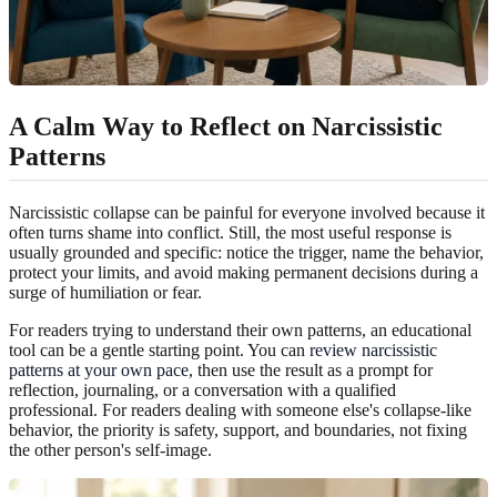
A Calm Way to Reflect on Narcissistic
Patterns
Narcissistic collapse can be painful for everyone involved because it
often turns shame into conflict. Still, the most useful response is
usually grounded and specific: notice the trigger, name the behavior,
protect your limits, and avoid making permanent decisions during a
surge of humiliation or fear.
For readers trying to understand their own patterns, an educational
tool can be a gentle starting point. You can
review narcissistic
patterns at your own pace
, then use the result as a prompt for
reflection, journaling, or a conversation with a qualified
professional. For readers dealing with someone else's collapse-like
behavior, the priority is safety, support, and boundaries, not fixing
the other person's self-image.