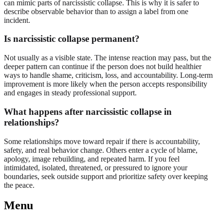
can mimic parts of narcissistic collapse. This is why it is safer to
describe observable behavior than to assign a label from one
incident.
Is narcissistic collapse permanent?
Not usually as a visible state. The intense reaction may pass, but the
deeper pattern can continue if the person does not build healthier
ways to handle shame, criticism, loss, and accountability. Long-term
improvement is more likely when the person accepts responsibility
and engages in steady professional support.
What happens after narcissistic collapse in
relationships?
Some relationships move toward repair if there is accountability,
safety, and real behavior change. Others enter a cycle of blame,
apology, image rebuilding, and repeated harm. If you feel
intimidated, isolated, threatened, or pressured to ignore your
boundaries, seek outside support and prioritize safety over keeping
the peace.
Menu