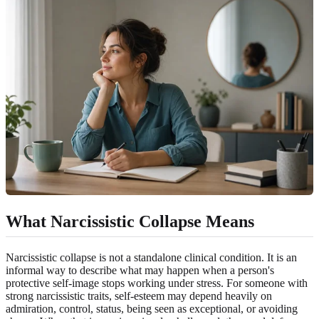
What Narcissistic Collapse Means
Narcissistic collapse is not a standalone clinical condition. It is an
informal way to describe what may happen when a person's
protective self-image stops working under stress. For someone with
strong narcissistic traits, self-esteem may depend heavily on
admiration, control, status, being seen as exceptional, or avoiding