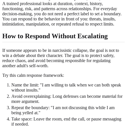
A trained professional looks at duration, context, history,
functioning, risk, and patterns across relationships. For everyday
decision-making, you do not need a perfect label to set a boundary.
You can respond to the behavior in front of you: threats, insults,
intimidation, manipulation, or repeated refusal to respect limits.
How to Respond Without Escalating
If someone appears to be in narcissistic collapse, the goal is not to
win a debate about their character. The goal is to protect safety,
reduce chaos, and avoid becoming responsible for regulating
another adult's self-worth.
Try this calm response framework:
Name the limit: "I am willing to talk when we can both speak
without insults."
Avoid overexplaining: Long defenses can become material for
more argument.
Repeat the boundary: "I am not discussing this while I am
being yelled at."
Take space: Leave the room, end the call, or pause messaging
if needed.