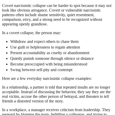
Covert narcissistic collapse can be harder to spot because it may not
look like obvious arrogance. Covert or vulnerable narcissistic
patterns often include shame sensitivity, quiet resentment,
comparison, envy, and a strong need to be recognized without
appearing openly grandiose.
In a covert collapse, the person may:
Withdraw and expect others to chase them
Use guilt or helplessness to regain attention
Present accountability as cruelty or abandonment
Quietly punish someone through silence or distance
Become preoccupied with being misunderstood
Swing between self-pity and contempt
Here are a few everyday narcissistic collapse examples:
In a relationship, a partner is told that repeated insults are no longer
acceptable. Instead of discussing the behavior, they say they are the
real victim, accuse the other person of betrayal, and threaten to tell
friends a distorted version of the story.
In a workplace, a manager receives criticism from leadership. They
respond by blaming the team, belittling a colleague, and trying to