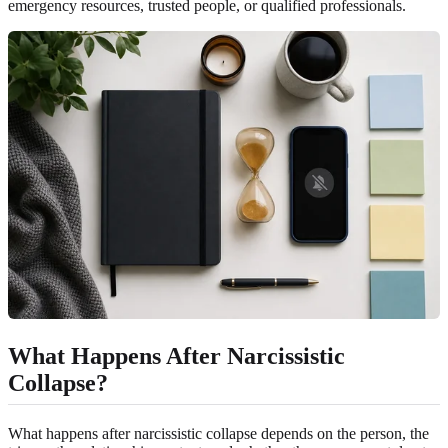
emergency resources, trusted people, or qualified professionals.
What Happens After Narcissistic
Collapse?
What happens after narcissistic collapse depends on the person, the