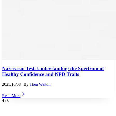
Narcissism Test: Understanding the Spectrum of
Healthy Confidence and NPD Traits
2025/10/08
| By
Thea Walton
Read More
4
/
6