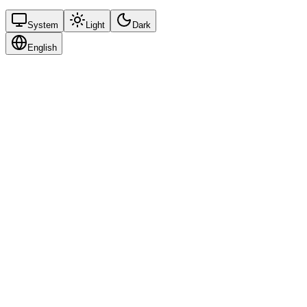
System
Light
Dark
English