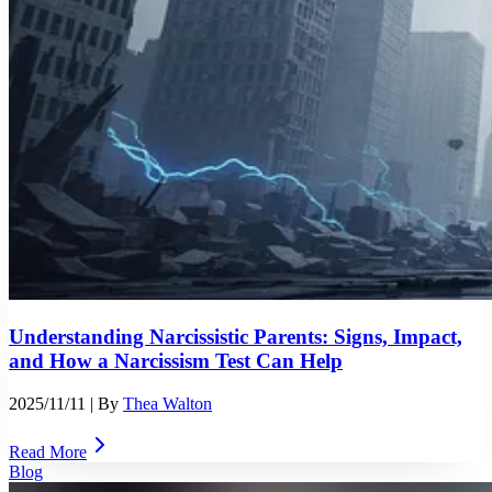
Understanding Narcissistic Parents: Signs, Impact,
and How a Narcissism Test Can Help
2025/11/11
| By
Thea Walton
Read More
Blog