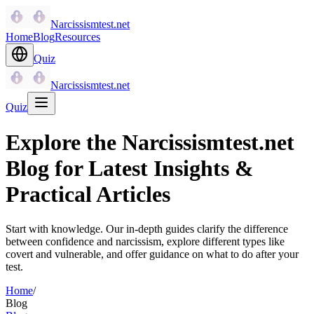
Narcissismtest.net
Home
Blog
Resources
Quiz
Narcissismtest.net
Quiz
Explore the Narcissismtest.net
Blog for Latest Insights &
Practical Articles
Start with knowledge. Our in-depth guides clarify the difference
between confidence and narcissism, explore different types like
covert and vulnerable, and offer guidance on what to do after your
test.
Home
/
Blog