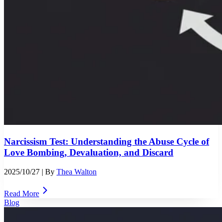
Narcissism Test: Understanding the Abuse Cycle of
Love Bombing, Devaluation, and Discard
2025/10/27
| By
Thea Walton
Read More
Blog