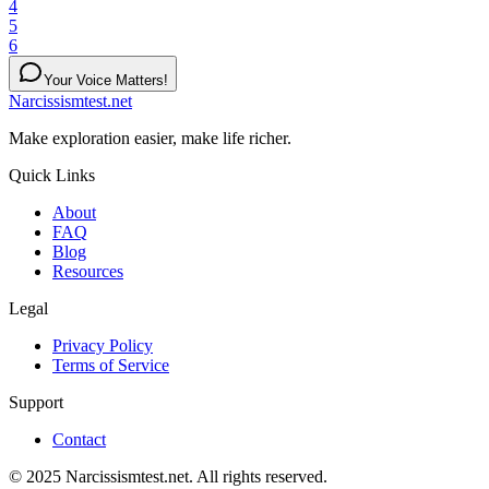
4
5
6
Your Voice Matters!
Narcissismtest.net
Make exploration easier, make life richer.
Quick Links
About
FAQ
Blog
Resources
Legal
Privacy Policy
Terms of Service
Support
Contact
© 2025 Narcissismtest.net. All rights reserved.