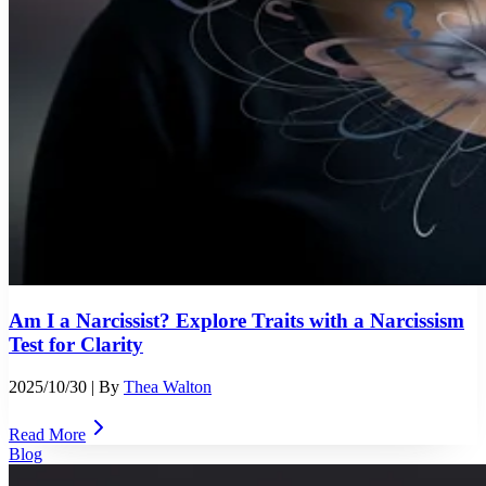
Am I a Narcissist? Explore Traits with a Narcissism
Test for Clarity
2025/10/30
| By
Thea Walton
Read More
Blog