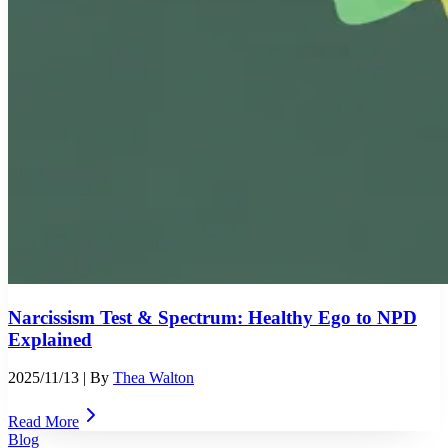
Narcissism Test & Spectrum: Healthy Ego to NPD
Explained
2025/11/13
| By
Thea Walton
Read More
Blog