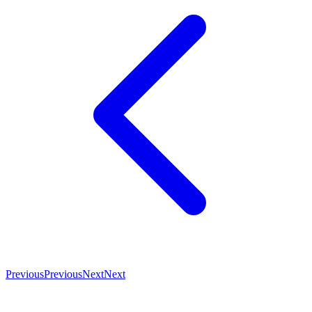
Previous
Previous
Next
Next