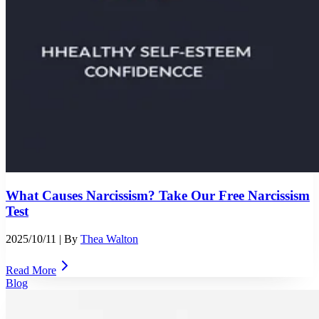
What Causes Narcissism? Take Our Free Narcissism
Test
2025/10/11
| By
Thea Walton
Read More
Blog