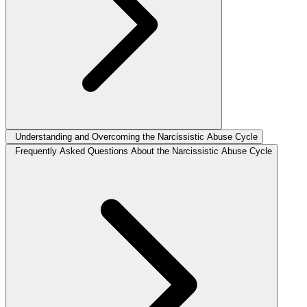
Understanding and Overcoming the Narcissistic Abuse Cycle
Frequently Asked Questions About the Narcissistic Abuse Cycle