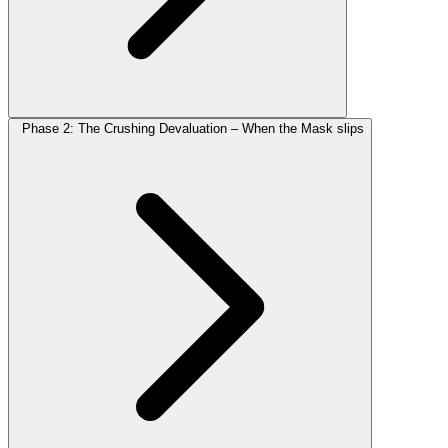
Phase 2: The Crushing Devaluation – When the Mask slips