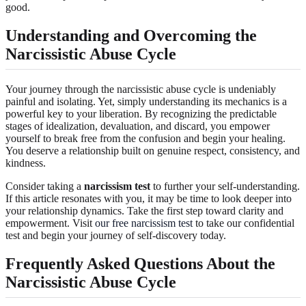
good.
Understanding and Overcoming the
Narcissistic Abuse Cycle
Your journey through the narcissistic abuse cycle is undeniably
painful and isolating. Yet, simply understanding its mechanics is a
powerful key to your liberation. By recognizing the predictable
stages of idealization, devaluation, and discard, you empower
yourself to break free from the confusion and begin your healing.
You deserve a relationship built on genuine respect, consistency, and
kindness.
Consider taking a
narcissism test
to further your self-understanding.
If this article resonates with you, it may be time to look deeper into
your relationship dynamics. Take the first step toward clarity and
empowerment. Visit
our free narcissism test
to take our confidential
test and begin your journey of self-discovery today.
Frequently Asked Questions About the
Narcissistic Abuse Cycle