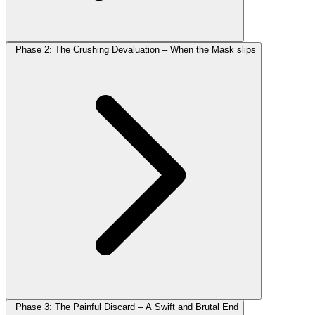
Phase 2: The Crushing Devaluation – When the Mask slips
Phase 3: The Painful Discard – A Swift and Brutal End