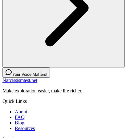
Your Voice Matters!
Narcissismtest.net
Make exploration easier, make life richer.
Quick Links
About
FAQ
Blog
Resources