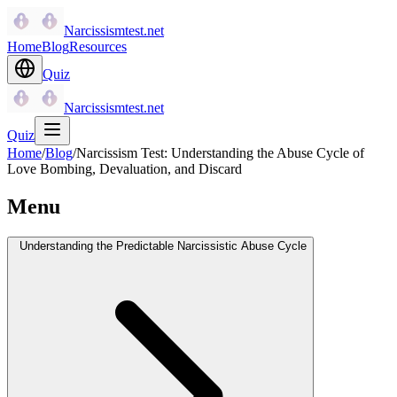
Narcissismtest.net
Home
Blog
Resources
Quiz
Narcissismtest.net
Quiz
Home
/
Blog
/
Narcissism Test: Understanding the Abuse Cycle of
Love Bombing, Devaluation, and Discard
Menu
Understanding the Predictable Narcissistic Abuse Cycle