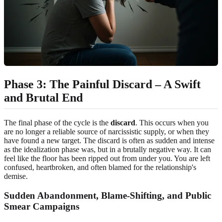
Phase 3: The Painful Discard – A Swift
and Brutal End
The final phase of the cycle is the
discard
. This occurs when you
are no longer a reliable source of narcissistic supply, or when they
have found a new target. The discard is often as sudden and intense
as the idealization phase was, but in a brutally negative way. It can
feel like the floor has been ripped out from under you. You are left
confused, heartbroken, and often blamed for the relationship's
demise.
Sudden Abandonment, Blame-Shifting, and Public
Smear Campaigns