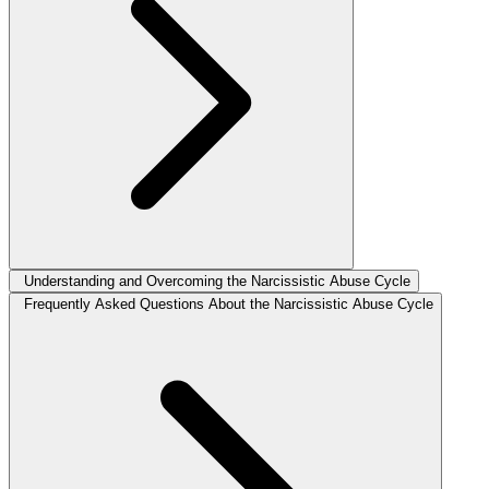
Understanding and Overcoming the Narcissistic Abuse Cycle
Frequently Asked Questions About the Narcissistic Abuse Cycle