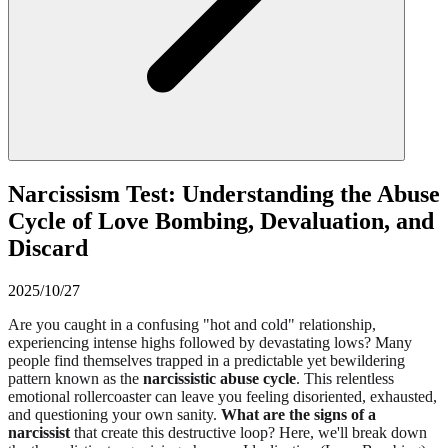
Narcissism Test: Understanding the Abuse
Cycle of Love Bombing, Devaluation, and
Discard
2025/10/27
Are you caught in a confusing "hot and cold" relationship,
experiencing intense highs followed by devastating lows? Many
people find themselves trapped in a predictable yet bewildering
pattern known as the
narcissistic abuse cycle
. This relentless
emotional rollercoaster can leave you feeling disoriented, exhausted,
and questioning your own sanity.
What are the signs of a
narcissist
that create this destructive loop? Here, we'll break down