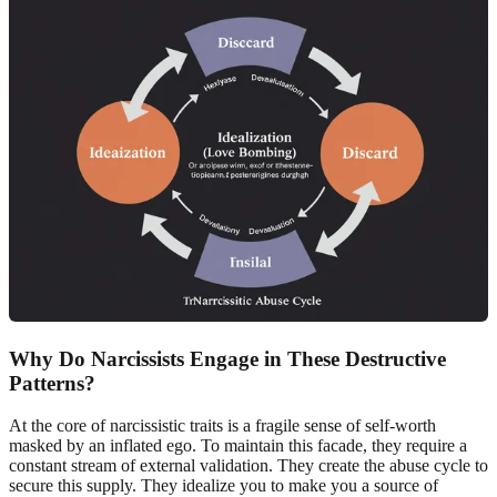
Why Do Narcissists Engage in These Destructive
Patterns?
At the core of narcissistic traits is a fragile sense of self-worth
masked by an inflated ego. To maintain this facade, they require a
constant stream of external validation. They create the abuse cycle to
secure this supply. They idealize you to make you a source of