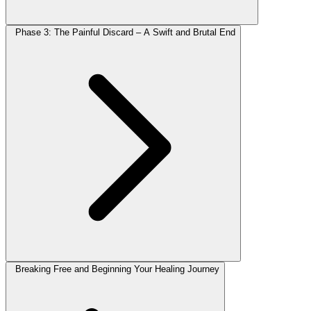
Phase 3: The Painful Discard – A Swift and Brutal End
Breaking Free and Beginning Your Healing Journey