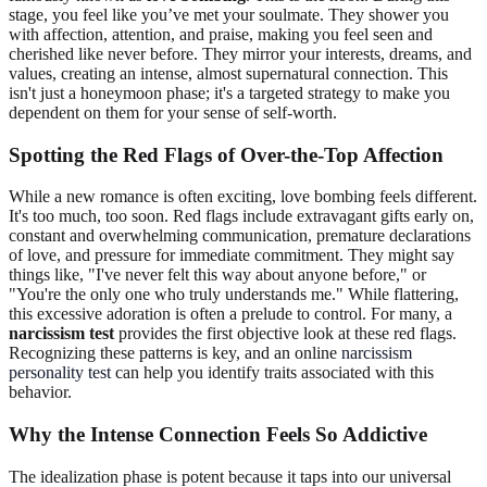
stage, you feel like you’ve met your soulmate. They shower you
with affection, attention, and praise, making you feel seen and
cherished like never before. They mirror your interests, dreams, and
values, creating an intense, almost supernatural connection. This
isn't just a honeymoon phase; it's a targeted strategy to make you
dependent on them for your sense of self-worth.
Spotting the Red Flags of Over-the-Top Affection
While a new romance is often exciting, love bombing feels different.
It's too much, too soon. Red flags include extravagant gifts early on,
constant and overwhelming communication, premature declarations
of love, and pressure for immediate commitment. They might say
things like, "I've never felt this way about anyone before," or
"You're the only one who truly understands me." While flattering,
this excessive adoration is often a prelude to control. For many, a
narcissism test
provides the first objective look at these red flags.
Recognizing these patterns is key, and an online
narcissism
personality test
can help you identify traits associated with this
behavior.
Why the Intense Connection Feels So Addictive
The idealization phase is potent because it taps into our universal