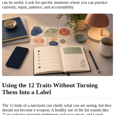
can be useful. Look for specific moments where you can practice
curiosity, repair, patience, and accountability.
Using the 12 Traits Without Turning
Them Into a Label
The 12 traits of a narcissist can clarify what you are seeing, but they
should not become a weapon. A healthy use of the list sounds like:
"I am noticing repeated entitlement and poor repair, and I need