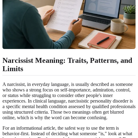
Narcissist Meaning: Traits, Patterns, and
Limits
A narcissist, in everyday language, is usually described as someone
who shows a strong focus on self-importance, admiration, control,
or status while struggling to consider other people's inner
experiences. In clinical language, narcissistic personality disorder is
a specific mental health condition assessed by qualified professionals
using structured criteria. Those two meanings often get blurred
online, which is why the word can become confusing.
For an informational article, the safest way to use the term is
behavior-first. Instead of deciding what someone "is," look at what