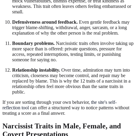
mock vulnerabilities, dismiss expertise, or treat kindness as
weakness. This trait often leaves others feeling embarrassed or
small.
Defensiveness around feedback.
Even gentle feedback may
trigger blame-shifting, withdrawal, anger, sarcasm, or a long
explanation of why the other person is the real problem.
Boundary problems.
Narcissistic traits often involve taking up
more space than is offered: private questions, pressure for
access, repeated interruptions, testing limits, or punishing
someone for saying no.
Relationship instability.
Over time, admiration may turn into
criticism, closeness may become control, and repair may be
replaced by blame. This is why the 12 traits of a narcissist in a
relationship often feel more obvious than the same traits in
public.
If you are sorting through your own behavior,
the site's self-
reflection tool
can offer a structured way to notice patterns without
treating a score as a final answer.
Narcissist Traits in Male, Female, and
Covert Presentations