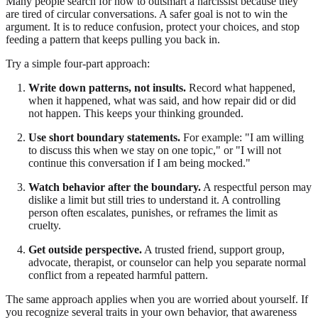
Many people search for how to outsmart a narcissist because they
are tired of circular conversations. A safer goal is not to win the
argument. It is to reduce confusion, protect your choices, and stop
feeding a pattern that keeps pulling you back in.
Try a simple four-part approach:
Write down patterns, not insults.
Record what happened,
when it happened, what was said, and how repair did or did
not happen. This keeps your thinking grounded.
Use short boundary statements.
For example: "I am willing
to discuss this when we stay on one topic," or "I will not
continue this conversation if I am being mocked."
Watch behavior after the boundary.
A respectful person may
dislike a limit but still tries to understand it. A controlling
person often escalates, punishes, or reframes the limit as
cruelty.
Get outside perspective.
A trusted friend, support group,
advocate, therapist, or counselor can help you separate normal
conflict from a repeated harmful pattern.
The same approach applies when you are worried about yourself. If
you recognize several traits in your own behavior, that awareness