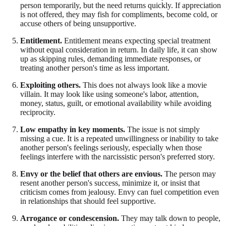
person temporarily, but the need returns quickly. If appreciation
is not offered, they may fish for compliments, become cold, or
accuse others of being unsupportive.
Entitlement.
Entitlement means expecting special treatment
without equal consideration in return. In daily life, it can show
up as skipping rules, demanding immediate responses, or
treating another person's time as less important.
Exploiting others.
This does not always look like a movie
villain. It may look like using someone's labor, attention,
money, status, guilt, or emotional availability while avoiding
reciprocity.
Low empathy in key moments.
The issue is not simply
missing a cue. It is a repeated unwillingness or inability to take
another person's feelings seriously, especially when those
feelings interfere with the narcissistic person's preferred story.
Envy or the belief that others are envious.
The person may
resent another person's success, minimize it, or insist that
criticism comes from jealousy. Envy can fuel competition even
in relationships that should feel supportive.
Arrogance or condescension.
They may talk down to people,