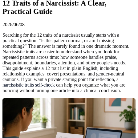
12 Traits of a Narcissist: A Clear,
Practical Guide
2026/06/08
Searching for the 12 traits of a narcissist usually starts with a
practical question: "Is this pattern normal, or am I missing
something?" The answer is rarely found in one dramatic moment.
Narcissistic traits are easier to understand when you look for
repeated patterns across time: how someone handles praise,
disappointment, boundaries, attention, and other people's needs.
This guide explains a 12-trait list in plain English, including
relationship examples, covert presentations, and gender-neutral
cautions. If you want a private starting point for reflection, a
narcissistic traits self-check
can help you organize what you are
noticing without turning one article into a clinical conclusion.