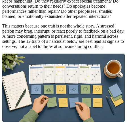
keeps happening. Do they regularly expect special treatment? Do
conversations return to their needs? Do apologies become
performances rather than repair? Do other people feel smaller,
blamed, or emotionally exhausted after repeated interactions?
This matters because one trait is not the whole story. A stressed
person may brag, interrupt, or react poorly to feedback on a bad day.
A more concerning pattern is persistent, rigid, and harmful across
settings. The 12 traits of a narcissist below are best read as signals to
observe, not a label to throw at someone during conflict.