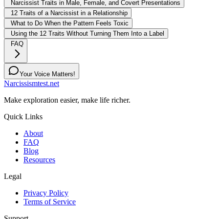
Narcissist Traits in Male, Female, and Covert Presentations
12 Traits of a Narcissist in a Relationship
What to Do When the Pattern Feels Toxic
Using the 12 Traits Without Turning Them Into a Label
FAQ
Your Voice Matters!
Narcissismtest.net
Make exploration easier, make life richer.
Quick Links
About
FAQ
Blog
Resources
Legal
Privacy Policy
Terms of Service
Support