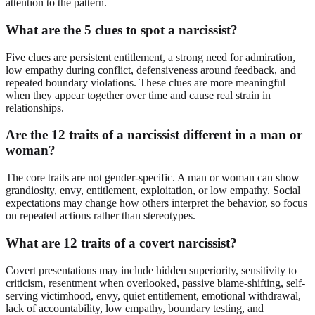
attention to the pattern.
What are the 5 clues to spot a narcissist?
Five clues are persistent entitlement, a strong need for admiration,
low empathy during conflict, defensiveness around feedback, and
repeated boundary violations. These clues are more meaningful
when they appear together over time and cause real strain in
relationships.
Are the 12 traits of a narcissist different in a man or
woman?
The core traits are not gender-specific. A man or woman can show
grandiosity, envy, entitlement, exploitation, or low empathy. Social
expectations may change how others interpret the behavior, so focus
on repeated actions rather than stereotypes.
What are 12 traits of a covert narcissist?
Covert presentations may include hidden superiority, sensitivity to
criticism, resentment when overlooked, passive blame-shifting, self-
serving victimhood, envy, quiet entitlement, emotional withdrawal,
lack of accountability, low empathy, boundary testing, and