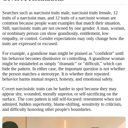
Searches such as narcissist traits male, narcissist traits female, 12
traits of a narcissist man, and 12 traits of a narcissist woman are
common because people want examples that match their situation.
Still, narcissistic traits are not owned by one gender. A man, woman,
or nonbinary person can show grandiosity, entitlement, low
empathy, or control. Gender expectations may only change how the
traits are expressed or excused.
For example, a grandiose man might be praised as "confident" until
his behavior becomes dismissive or controlling. A grandiose woman
might be mislabeled as simply "dramatic" or "difficult," which can
hide the pattern. In either case, the important question is not whether
the person matches a stereotype. It is whether their repeated
behavior harms mutual respect, honesty, and emotional safety.
Covert narcissistic traits can be harder to spot because they may
appear shy, wounded, morally superior, or self-sacrificing on the
surface. The core pattern is still self-focused: resentment when not
admired, hidden superiority, blame-shifting, sensitivity to criticism,
and difficulty honoring other people's boundaries.