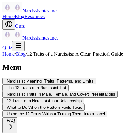
Narcissismtest.net
Home
Blog
Resources
Quiz
Narcissismtest.net
Quiz
Home
/
Blog
/
12 Traits of a Narcissist: A Clear, Practical Guide
Menu
Narcissist Meaning: Traits, Patterns, and Limits
The 12 Traits of a Narcissist List
Narcissist Traits in Male, Female, and Covert Presentations
12 Traits of a Narcissist in a Relationship
What to Do When the Pattern Feels Toxic
Using the 12 Traits Without Turning Them Into a Label
FAQ