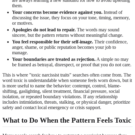
are always learning a new standard for how to avoid upsetting
them.
Your concerns become evidence against you.
Instead of
discussing the issue, they focus on your tone, timing, memory,
or motives.
Apologies do not lead to repair.
The words may sound
sincere, but the pattern returns without meaningful change.
You feel responsible for their self-image.
Their confidence,
anger, shame, or public reputation becomes your job to
manage.
Your boundaries are treated as rejection.
A simple no may
be framed as betrayal, disrespect, or proof that you do not care.
This is where "toxic narcissist traits" searches often come from. The
word toxic is understandable when someone feels worn down, but it
is more useful to name the behavior: contempt, control, blame-
shifting, gaslighting, silent treatment, financial pressure, social
isolation, or repeated boundary violations. If any relationship
includes intimidation, threats, stalking, or physical danger, prioritize
safety and contact local emergency or crisis support.
What to Do When the Pattern Feels Toxic