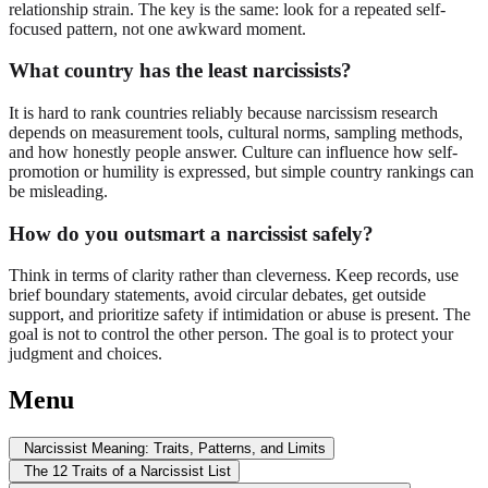
relationship strain. The key is the same: look for a repeated self-
focused pattern, not one awkward moment.
What country has the least narcissists?
It is hard to rank countries reliably because narcissism research
depends on measurement tools, cultural norms, sampling methods,
and how honestly people answer. Culture can influence how self-
promotion or humility is expressed, but simple country rankings can
be misleading.
How do you outsmart a narcissist safely?
Think in terms of clarity rather than cleverness. Keep records, use
brief boundary statements, avoid circular debates, get outside
support, and prioritize safety if intimidation or abuse is present. The
goal is not to control the other person. The goal is to protect your
judgment and choices.
Menu
Narcissist Meaning: Traits, Patterns, and Limits
The 12 Traits of a Narcissist List