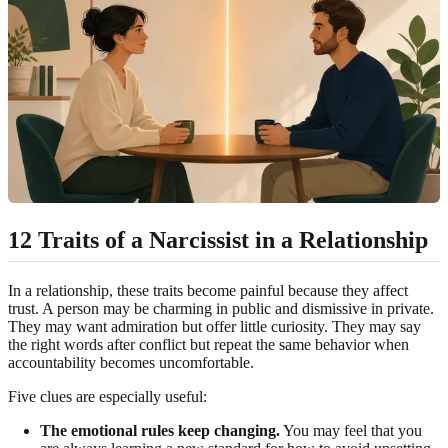
12 Traits of a Narcissist in a Relationship
In a relationship, these traits become painful because they affect
trust. A person may be charming in public and dismissive in private.
They may want admiration but offer little curiosity. They may say
the right words after conflict but repeat the same behavior when
accountability becomes uncomfortable.
Five clues are especially useful:
The emotional rules keep changing.
You may feel that you