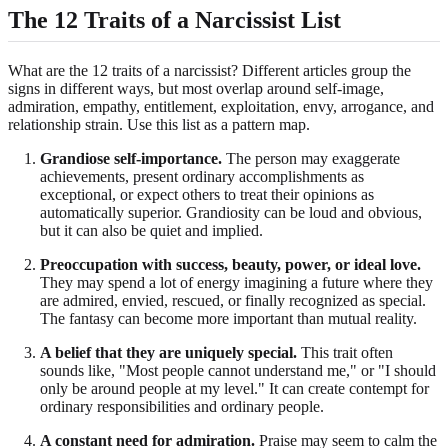
The 12 Traits of a Narcissist List
What are the 12 traits of a narcissist? Different articles group the
signs in different ways, but most overlap around self-image,
admiration, empathy, entitlement, exploitation, envy, arrogance, and
relationship strain. Use this list as a pattern map.
Grandiose self-importance.
The person may exaggerate
achievements, present ordinary accomplishments as
exceptional, or expect others to treat their opinions as
automatically superior. Grandiosity can be loud and obvious,
but it can also be quiet and implied.
Preoccupation with success, beauty, power, or ideal love.
They may spend a lot of energy imagining a future where they
are admired, envied, rescued, or finally recognized as special.
The fantasy can become more important than mutual reality.
A belief that they are uniquely special.
This trait often
sounds like, "Most people cannot understand me," or "I should
only be around people at my level." It can create contempt for
ordinary responsibilities and ordinary people.
A constant need for admiration.
Praise may seem to calm the