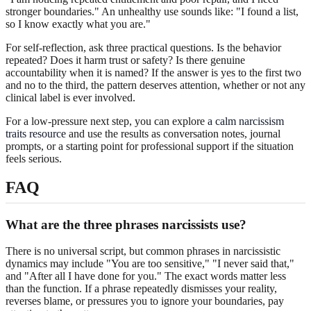
stronger boundaries." An unhealthy use sounds like: "I found a list,
so I know exactly what you are."
For self-reflection, ask three practical questions. Is the behavior
repeated? Does it harm trust or safety? Is there genuine
accountability when it is named? If the answer is yes to the first two
and no to the third, the pattern deserves attention, whether or not any
clinical label is ever involved.
For a low-pressure next step, you can explore
a calm narcissism
traits resource
and use the results as conversation notes, journal
prompts, or a starting point for professional support if the situation
feels serious.
FAQ
What are the three phrases narcissists use?
There is no universal script, but common phrases in narcissistic
dynamics may include "You are too sensitive," "I never said that,"
and "After all I have done for you." The exact words matter less
than the function. If a phrase repeatedly dismisses your reality,
reverses blame, or pressures you to ignore your boundaries, pay