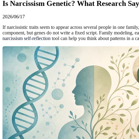
Is Narcissism Genetic? What Research Sa
2026/06/17
If narcissistic traits seem to appear across several people in one famil
component, but genes do not write a fixed script. Family modeling, ear
narcissism self-reflection
tool can help you think about patterns in a ca