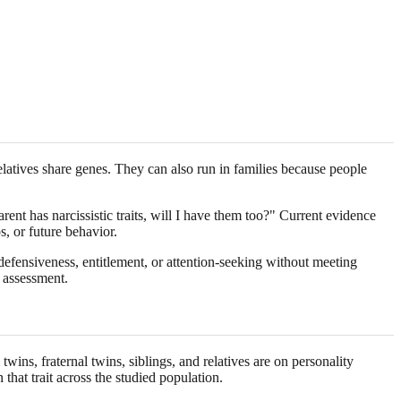
relatives share genes. They can also run in families because people
nt has narcissistic traits, will I have them too?" Current evidence
s, or future behavior.
 defensiveness, entitlement, or attention-seeking without meeting
h assessment.
wins, fraternal twins, siblings, and relatives are on personality
n that trait across the studied population.