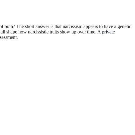
e of both? The short answer is that narcissism appears to have a genetic
 all shape how narcissistic traits show up over time. A
private
ssessment.