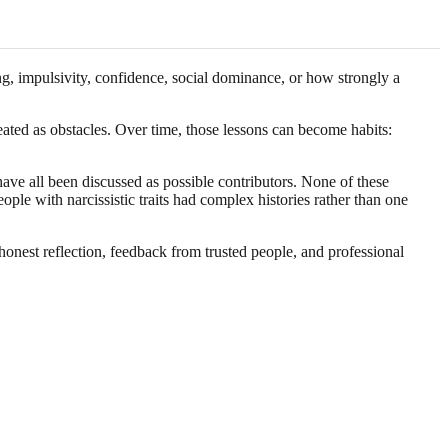
g, impulsivity, confidence, social dominance, or how strongly a
reated as obstacles. Over time, those lessons can become habits:
have all been discussed as possible contributors. None of these
ple with narcissistic traits had complex histories rather than one
honest reflection, feedback from trusted people, and professional