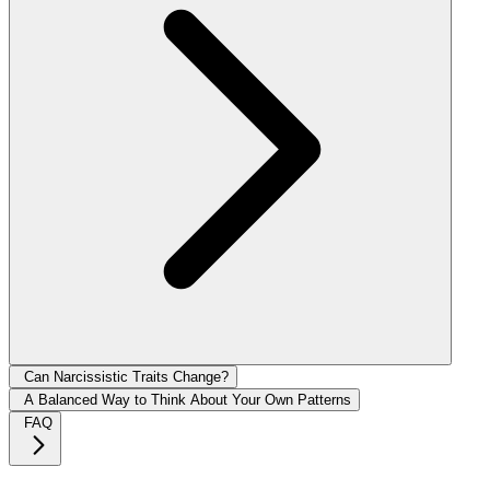
Can Narcissistic Traits Change?
A Balanced Way to Think About Your Own Patterns
FAQ