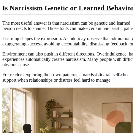
Is Narcissism Genetic or Learned Behavio
The most useful answer is that narcissism can be genetic and learned.
person reacts to shame. Those traits can make certain narcissistic patte
Learning shapes the expression. A child may observe that admiration ge
exaggerating success, avoiding accountability, dismissing feedback, or
Environment can also push in different directions. Overindulgence, har
experiences automatically creates narcissism. Many people with difficu
obvious cause.
For readers exploring their own patterns, a
narcissistic-trait self-check
support when relationships or distress feel hard to manage.