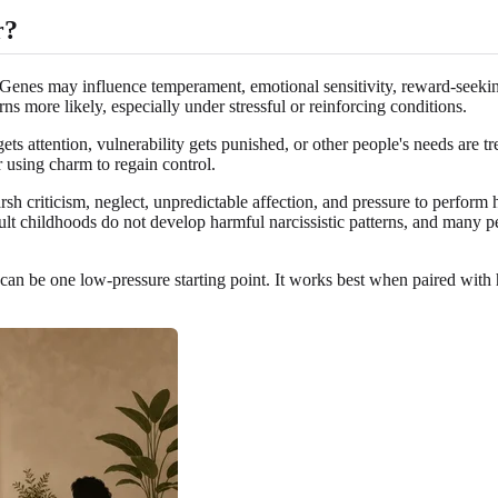
r?
 Genes may influence temperament, emotional sensitivity, reward-seekin
rns more likely, especially under stressful or reinforcing conditions.
ts attention, vulnerability gets punished, or other people's needs are t
 using charm to regain control.
sh criticism, neglect, unpredictable affection, and pressure to perform 
lt childhoods do not develop harmful narcissistic patterns, and many peo
can be one low-pressure starting point. It works best when paired with 