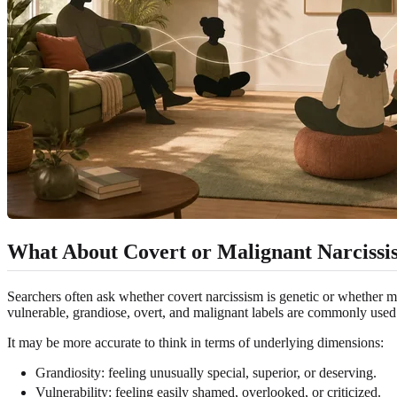
What About Covert or Malignant Narciss
Searchers often ask whether covert narcissism is genetic or whether m
vulnerable, grandiose, overt, and malignant labels are commonly used t
It may be more accurate to think in terms of underlying dimensions:
Grandiosity: feeling unusually special, superior, or deserving.
Vulnerability: feeling easily shamed, overlooked, or criticized.