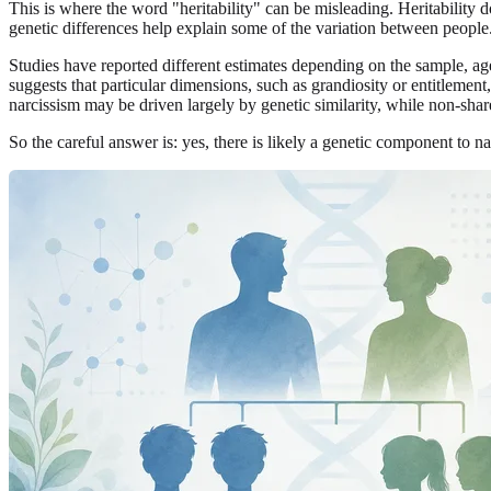
This is where the word "heritability" can be misleading. Heritability
genetic differences help explain some of the variation between people
Studies have reported different estimates depending on the sample, ag
suggests that particular dimensions, such as grandiosity or entitlemen
narcissism may be driven largely by genetic similarity, while non-shar
So the careful answer is: yes, there is likely a genetic component to na