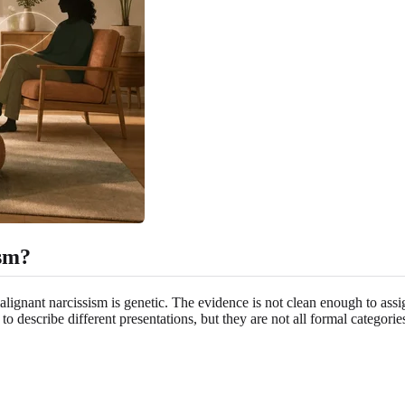
ism?
alignant narcissism is genetic. The evidence is not clean enough to assi
o describe different presentations, but they are not all formal categori