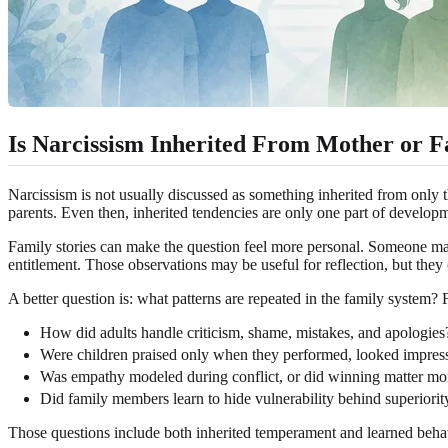
Is Narcissism Inherited From Mother or F
Narcissism is not usually discussed as something inherited from only t
parents. Even then, inherited tendencies are only one part of develop
Family stories can make the question feel more personal. Someone may no
entitlement. Those observations may be useful for reflection, but they
A better question is: what patterns are repeated in the family system?
How did adults handle criticism, shame, mistakes, and apologies
Were children praised only when they performed, looked impressi
Was empathy modeled during conflict, or did winning matter mor
Did family members learn to hide vulnerability behind superiorit
Those questions include both inherited temperament and learned behavi