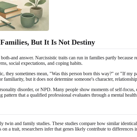
amilies, But It Is Not Destiny
both-and answer. Narcissistic traits can run in families partly because 
erns, social expectations, and coping habits.
ic, they sometimes mean, "Was this person born this way?" or "If my pare
or familiarity, but it does not determine someone's character, relationship
ic personality disorder, or NPD. Many people show moments of self-focus,
ing pattern that a qualified professional evaluates through a mental healt
y twin and family studies. These studies compare how similar identical t
on a trait, researchers infer that genes likely contribute to differences i