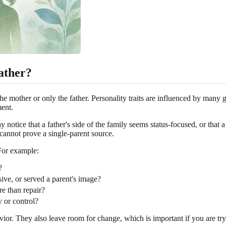
ather?
he mother or only the father. Personality traits are influenced by many g
ment.
tice that a father's side of the family seems status-focused, or that a 
 cannot prove a single-parent source.
 For example:
?
ve, or served a parent's image?
e than repair?
y or control?
or. They also leave room for change, which is important if you are try