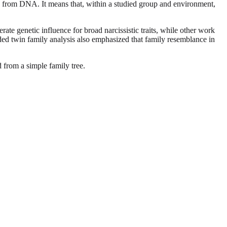
ame from DNA. It means that, within a studied group and environment,
te genetic influence for broad narcissistic traits, while other work
nded twin family analysis also emphasized that family resemblance in
d from a simple family tree.