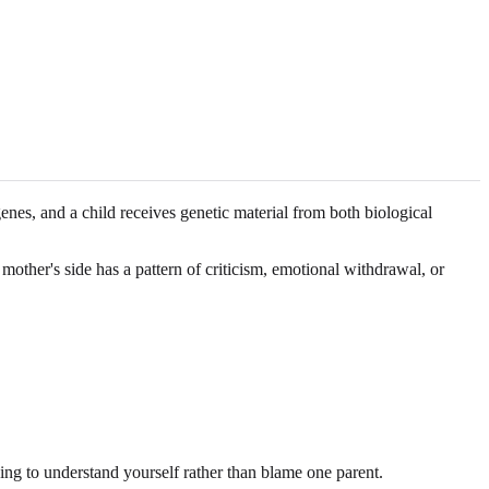
enes, and a child receives genetic material from both biological
mother's side has a pattern of criticism, emotional withdrawal, or
ing to understand yourself rather than blame one parent.