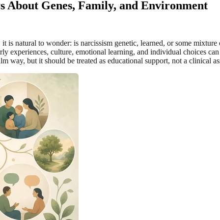
ys About Genes, Family, and Environment
y, it is natural to wonder: is narcissism genetic, learned, or some mixtur
ly experiences, culture, emotional learning, and individual choices can
lm way, but it should be treated as educational support, not a clinical a