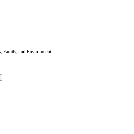
s, Family, and Environment