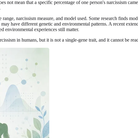
 does not mean that a specific percentage of one person's narcissism c
.
e range, narcissism measure, and model used. Some research finds modera
t, may have different genetic and environmental patterns. A recent exte
ed environmental experiences still matter.
rcissism in humans, but it is not a single-gene trait, and it cannot be rea