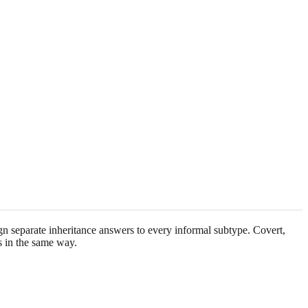
gn separate inheritance answers to every informal subtype. Covert,
es in the same way.