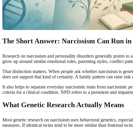
The Short Answer: Narcissism Can Run in F
Research on narcissism and personality disorders generally points to a 
grow up around similar emotional rules, parenting styles, conflict patt
That distinction matters. When people ask whether narcissism is genet
does not support that kind of certainty. A family pattern can raise risk 
It also helps to separate everyday narcissistic traits from narcissist
criteria for a clinical condition. NPD refers to a persistent and impair
What Genetic Research Actually Means
Most genetic research on narcissism uses behavioral genetics, especiall
measures. If identical twins tend to be more similar than fraternal twins 