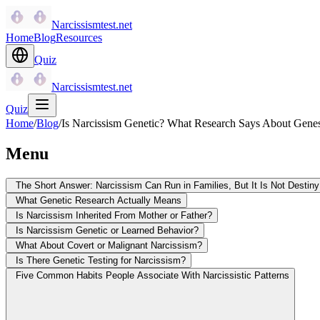
Narcissismtest.net
Home
Blog
Resources
Quiz
Narcissismtest.net
Quiz
Home
/
Blog
/
Is Narcissism Genetic? What Research Says About Gene
Menu
The Short Answer: Narcissism Can Run in Families, But It Is Not Destiny
What Genetic Research Actually Means
Is Narcissism Inherited From Mother or Father?
Is Narcissism Genetic or Learned Behavior?
What About Covert or Malignant Narcissism?
Is There Genetic Testing for Narcissism?
Five Common Habits People Associate With Narcissistic Patterns